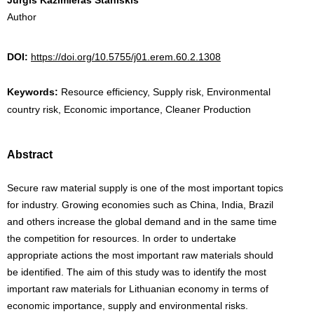
Author
DOI:
https://doi.org/10.5755/j01.erem.60.2.1308
Keywords:
Resource efficiency, Supply risk, Environmental
country risk, Economic importance, Cleaner Production
Abstract
Secure raw material supply is one of the most important topics
for industry. Growing economies such as China, India, Brazil
and others increase the global demand and in the same time
the competition for resources. In order to undertake
appropriate actions the most important raw materials should
be identified. The aim of this study was to identify the most
important raw materials for Lithuanian economy in terms of
economic importance, supply and environmental risks.