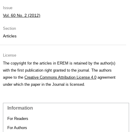
Issue
Vol. 60 No. 2 (2012)
Section
Articles
License
The copyright for the articles in EREM is retained by the author(s)
with the first publication right granted to the journal. The authors
agree to the
Creative Commons Attribution License 4.0
agreement
under which the paper in the Journal is licensed.
Information
For Readers
For Authors