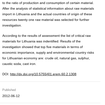
to the ratio of production and consumption of certain material.
After the analysis of statistical information about raw materials
import in Lithuania and the actual countries of origin of these
resources twenty one raw material was selected for further
investigation.
According to the results of assessment the list of critical raw
materials for Lithuania was indentified. Results of the
investigation showed that top five materials in terms of
economic importance, supply and environmental country risks
for Lithuanian economy are: crude oil, natural gas, sulphur,
caustic soda, cast iron.
DOI:
http://dx.doi.org/10.5755/j01.erem.60.2.1308
Published
2012-06-12