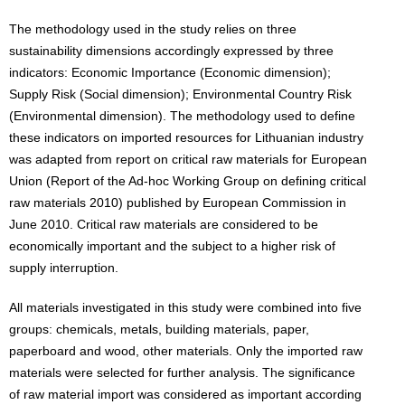
The methodology used in the study relies on three
sustainability dimensions accordingly expressed by three
indicators: Economic Importance (Economic dimension);
Supply Risk (Social dimension); Environmental Country Risk
(Environmental dimension). The methodology used to define
these indicators on imported resources for Lithuanian industry
was adapted from report on critical raw materials for European
Union (Report of the Ad-hoc Working Group on defining critical
raw materials 2010) published by European Commission in
June 2010. Critical raw materials are considered to be
economically important and the subject to a higher risk of
supply interruption.
All materials investigated in this study were combined into five
groups: chemicals, metals, building materials, paper,
paperboard and wood, other materials. Only the imported raw
materials were selected for further analysis. The significance
of raw material import was considered as important according