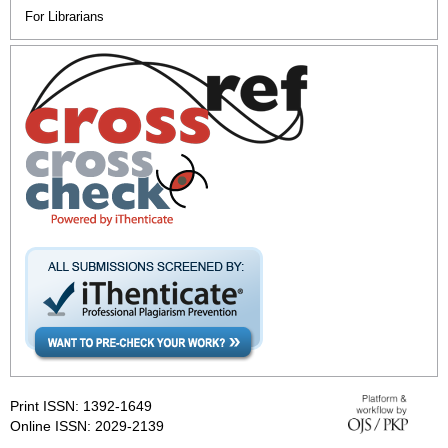
For Librarians
Print ISSN: 1392-1649
Online ISSN: 2029-2139