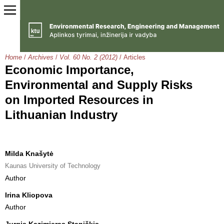
Home
/
Archives
/
Vol. 60 No. 2 (2012)
/
Articles
Economic Importance,
Environmental and Supply Risks
on Imported Resources in
Lithuanian Industry
Milda Knašytė
Kaunas University of Technology
Author
Irina Kliopova
Author
Jurgis Kazimieras Staniškis