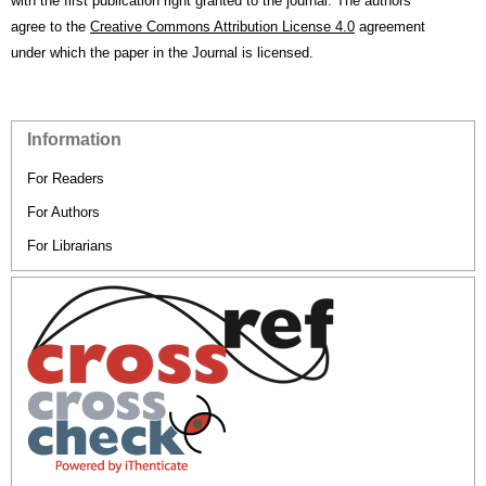
with the first publication right granted to the journal. The authors
agree to the
Creative Commons Attribution License 4.0
agreement
under which the paper in the Journal is licensed.
Information
For Readers
For Authors
For Librarians