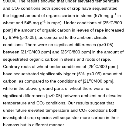
5000A. The results showed that under elevated temperature
and CO
conditions both species of crop have sequestrated
2
-1
the biggest amount of organic carbon in stems (575 mg g
in
-1
o
wheat and 545 mg g
in rape). Under conditions of [25
C/800
ppm] the amount of organic carbon in leaves of rape increased
by 6.9% (p<0.05), as compared to the ambient climate
conditions. There were no significant differences (p>0.05)
o
o
between [21
C/400 ppm] and [25
C/800 ppm] in the amount of
sequestrated organic carbon in stems and roots of rape.
o
Contrary roots of wheat under conditions of [25
C/800 ppm]
have sequestrated significantly bigger (6%, p<0.05) amount of
o
carbon, as compared to the conditions of [21
C/400 ppm],
while in the above-ground parts of wheat there were no
significant differences (p>0.05) between ambient and elevated
temperature and CO
conditions. Our results suggest that
2
under future elevated temperature and CO
conditions both
2
investigated crop species will sequester more carbon in their
biomass but in different manner.