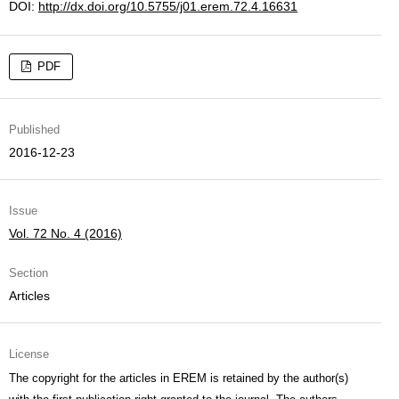
DOI:
http://dx.doi.org/10.5755/j01.erem.72.4.16631
PDF
Published
2016-12-23
Issue
Vol. 72 No. 4 (2016)
Section
Articles
License
The copyright for the articles in EREM is retained by the author(s)