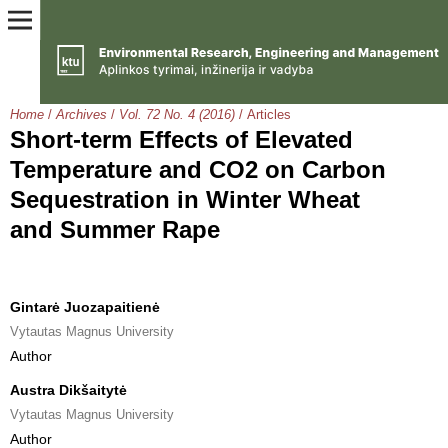
Home
/
Archives
/
Vol. 72 No. 4 (2016)
/
Articles
Short-term Effects of Elevated
Temperature and CO2 on Carbon
Sequestration in Winter Wheat
and Summer Rape
Gintarė Juozapaitienė
Vytautas Magnus University
Author
Austra Dikšaitytė
Vytautas Magnus University
Author