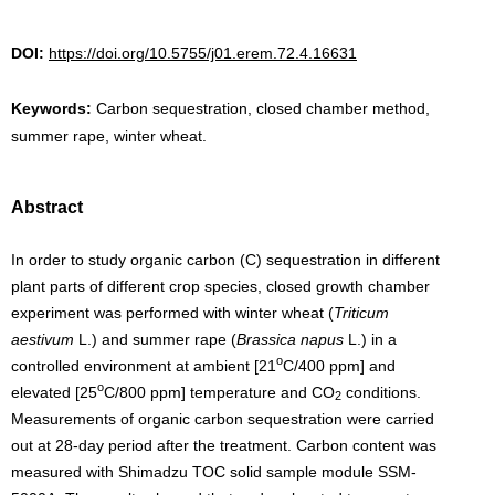
DOI:
https://doi.org/10.5755/j01.erem.72.4.16631
Keywords:
Carbon sequestration, closed chamber method,
summer rape, winter wheat.
Abstract
In order to study organic carbon (C) sequestration in different
plant parts of different crop species, closed growth chamber
experiment was performed with winter wheat (
Triticum
aestivum
L.) and summer rape (
Brassica napus
L.) in a
o
controlled environment at ambient [21
C/400 ppm] and
o
elevated [25
C/800 ppm] temperature and CO
conditions.
2
Measurements of organic carbon sequestration were carried
out at 28-day period after the treatment. Carbon content was
measured with Shimadzu TOC solid sample module SSM-