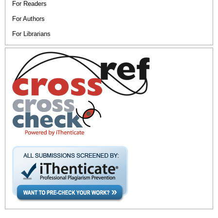
For Readers
For Authors
For Librarians