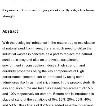
Keywords:
Bottom ash, drying shrinkage, fly ash, silica fume,
strength
Abstract
With the ecological imbalance in the nature due to exploitation
of natural sand from rivers, there is much need to utilize the
industrial wastes in concrete as a part to replace the natural
sand deficiency and also as to develop sustainable
environment in construction industry. High strength and
durability properties being the key components of High
performance concrete can be produced by using some
admixtures like fly ash and silica fume. In the present study, fly
ash and silica fume are taken as steady replacement of 15%
and 10% respectively for cement. Bottom ash is introduced in
place of sand at the variations of 0%, 10%, 20%, 30%, 40%
and 50%. Glass fibers of 0.2% are added as extra ingredient