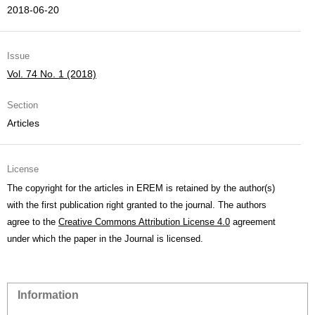
2018-06-20
Issue
Vol. 74 No. 1 (2018)
Section
Articles
License
The copyright for the articles in EREM is retained by the author(s)
with the first publication right granted to the journal. The authors
agree to the
Creative Commons Attribution License 4.0
agreement
under which the paper in the Journal is licensed.
Information