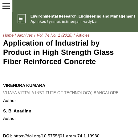
Home
/
Archives
/
Vol. 74 No. 1 (2018)
/
Articles
Application of Industrial by
Product in High Strength Glass
Fiber Reinforced Concrete
VIRENDRA KUMARA
VIJAYA VITTALA INSTITUTE OF TECHNOLOGY, BANGALORE
Author
S. B. Anadinni
Author
DOI:
https://doi.org/10.5755/j01.erem.74.1.19930