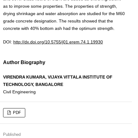
as to improve some properties. The properties of strength,
drying shrinkage and water absorption are studied for the M60
grade concrete designation. The results showed that the
concrete with 40% bottom ash had the optimum strength.
DOI:
http://dx.doi.org/10.5755/j01.erem.74.1.19930
Author Biography
VIRENDRA KUMARA, VIJAYA VITTALA INSTITUTE OF
TECHNOLOGY, BANGALORE
Civil Engineering
PDF
Published