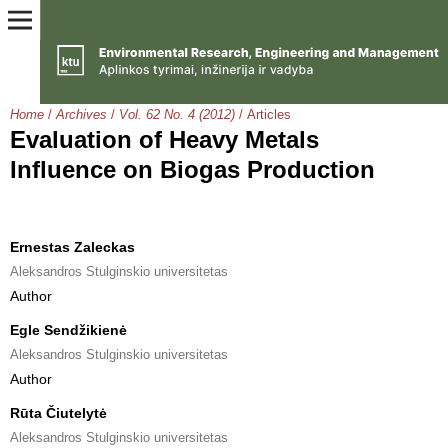
Home
/
Archives
/
Vol. 62 No. 4 (2012)
/
Articles
Evaluation of Heavy Metals
Influence on Biogas Production
Ernestas Zaleckas
Aleksandros Stulginskio universitetas
Author
Egle Sendžikienė
Aleksandros Stulginskio universitetas
Author
Rūta Čiutelytė
Aleksandros Stulginskio universitetas