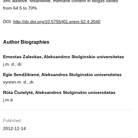
zinc additive. Meanwhile, methane content in biogas varied
from 64.5 to 70%.
DOI:
http://dx.doi.org/10.5755/j01.erem.62.4.2040
Author Biographies
Ernestas Zaleckas, Aleksandros Stulginskio universitetas
j.m. d., dr.
Egle Sendžikienė, Aleksandros Stulginskio universitetas
vyresn.m. d., dr.
Rūta Čiutelytė, Aleksandros Stulginskio universitetas
j.m.d.
Published
2012-12-14