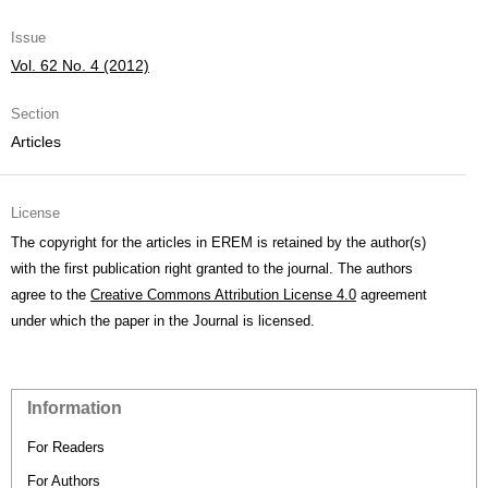
Issue
Vol. 62 No. 4 (2012)
Section
Articles
License
The copyright for the articles in EREM is retained by the author(s)
with the first publication right granted to the journal. The authors
agree to the
Creative Commons Attribution License 4.0
agreement
under which the paper in the Journal is licensed.
Information
For Readers
For Authors