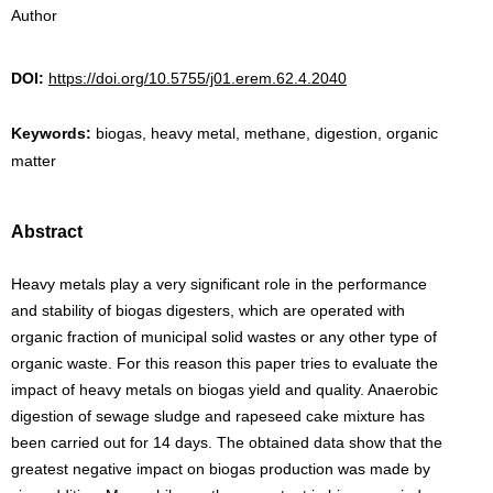
Author
DOI:
https://doi.org/10.5755/j01.erem.62.4.2040
Keywords:
biogas, heavy metal, methane, digestion, organic
matter
Abstract
Heavy metals play a very significant role in the performance
and stability of biogas digesters, which are operated with
organic fraction of municipal solid wastes or any other type of
organic waste. For this reason this paper tries to evaluate the
impact of heavy metals on biogas yield and quality. Anaerobic
digestion of sewage sludge and rapeseed cake mixture has
been carried out for 14 days. The obtained data show that the
greatest negative impact on biogas production was made by