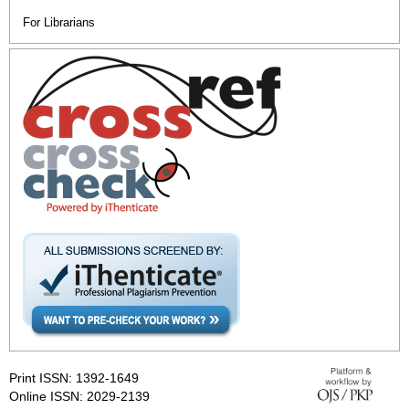
For Librarians
Print ISSN: 1392-1649
Online ISSN: 2029-2139