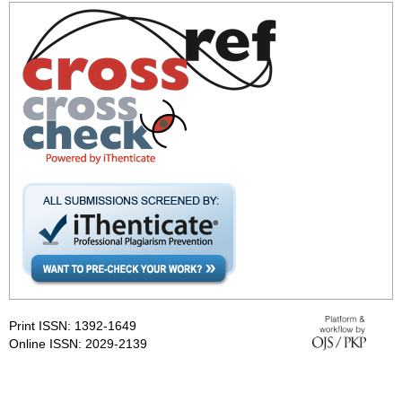
Print ISSN: 1392-1649
Online ISSN: 2029-2139