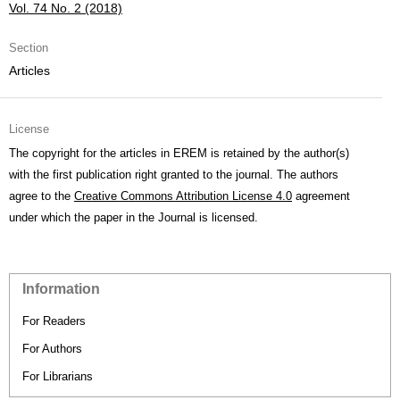
Vol. 74 No. 2 (2018)
Section
Articles
License
The copyright for the articles in EREM is retained by the author(s)
with the first publication right granted to the journal. The authors
agree to the
Creative Commons Attribution License 4.0
agreement
under which the paper in the Journal is licensed.
Information
For Readers
For Authors
For Librarians