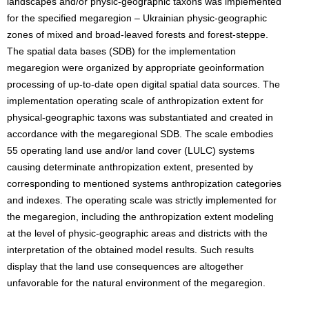
landscapes and/or physic-geographic taxons was implemented
for the specified megaregion – Ukrainian physic-geographic
zones of mixed and broad-leaved forests and forest-steppe.
The spatial data bases (SDB) for the implementation
megaregion were organized by appropriate geoinformation
processing of up-to-date open digital spatial data sources. The
implementation operating scale of anthropization extent for
physical-geographic taxons was substantiated and created in
accordance with the megaregional SDB. The scale embodies
55 operating land use and/or land cover (LULC) systems
causing determinate anthropization extent, presented by
corresponding to mentioned systems anthropization categories
and indexes. The operating scale was strictly implemented for
the megaregion, including the anthropization extent modeling
at the level of physic-geographic areas and districts with the
interpretation of the obtained model results. Such results
display that the land use consequences are altogether
unfavorable for the natural environment of the megaregion.