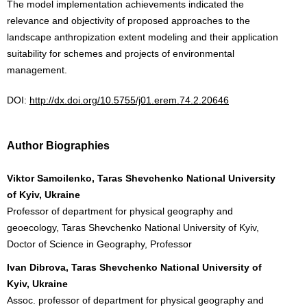
The model implementation achievements indicated the
relevance and objectivity of proposed approaches to the
landscape anthropization extent modeling and their application
suitability for schemes and projects of environmental
management.
DOI:
http://dx.doi.org/10.5755/j01.erem.74.2.20646
Author Biographies
Viktor Samoilenko, Taras Shevchenko National University
of Kyiv, Ukraine
Professor of department for physical geography and
geoecology, Taras Shevchenko National University of Kyiv,
Doctor of Science in Geography, Professor
Ivan Dibrova, Taras Shevchenko National University of
Kyiv, Ukraine
Assoc. professor of department for physical geography and