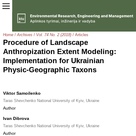
Home
/
Archives
/
Vol. 74 No. 2 (2018)
/
Articles
Procedure of Landscape
Anthropization Extent Modeling:
Implementation for Ukrainian
Physic-Geographic Taxons
Viktor Samoilenko
Taras Shevchenko National University of Kyiv, Ukraine
Author
Ivan Dibrova
Taras Shevchenko National University of Kyiv, Ukraine
Author