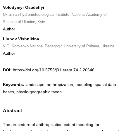
Volodymyr Osadchyi
Ukrainian Hydrometeorological Institute, National Academy of
Science of Ukraine, Kyiv
Author
Liubov Vishnikina
V.G. Korolenko National Pedagogic University of Poltava, Ukraine
Author
DOI:
https://doi.org/10.5755/j01.erem.74.2.20646
Keywords:
landscape, anthropization, modeling, spatial data
bases, physic-geographic taxon
Abstract
The procedure of anthropization extent modeling for