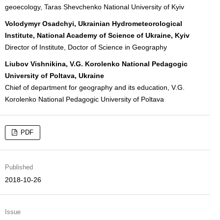
geoecology, Taras Shevchenko National University of Kyiv
Volodymyr Osadchyi, Ukrainian Hydrometeorological
Institute, National Academy of Science of Ukraine, Kyiv
Director of Institute, Doctor of Science in Geography
Liubov Vishnikina, V.G. Korolenko National Pedagogic
University of Poltava, Ukraine
Chief of department for geography and its education, V.G.
Korolenko National Pedagogic University of Poltava
PDF
Published
2018-10-26
Issue