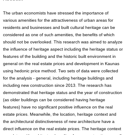
The urban economists have stressed the importance of
various amenities for the attractiveness of urban areas for
residents and businesses and built cultural heritage can be
considered as one of such amenities, the benefits of which
should not be overlooked. This research was aimed to analyze
the influence of heritage aspect including the heritage status or
features of the building and the historic built environment in
general on the real estate prices and development in Kaunas
using hedonic price method. Two sets of data were collected
for the analysis - general, including heritage buildings and
including new construction since 2013. The research has
demonstrated that heritage status and the year of construction
(as older buildings can be considered having heritage
features) have no significant positive influence on the real
estate prices. Meanwhile, the location, heritage context and
the architectural distinctiveness of new architecture have a
direct influence on the real estate prices. The heritage context