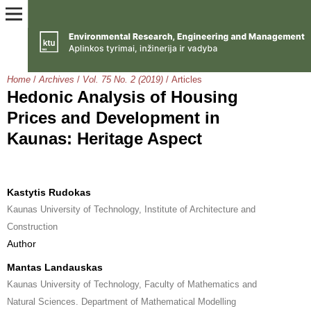
Home
/
Archives
/
Vol. 75 No. 2 (2019)
/
Articles
Hedonic Analysis of Housing
Prices and Development in
Kaunas: Heritage Aspect
Kastytis Rudokas
Kaunas University of Technology, Institute of Architecture and
Construction
Author
Mantas Landauskas
Kaunas University of Technology, Faculty of Mathematics and
Natural Sciences. Department of Mathematical Modelling