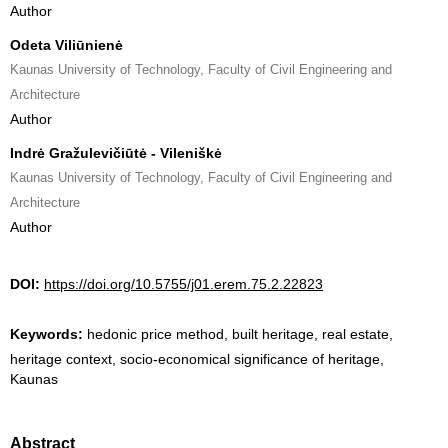
Author
Odeta Viliūnienė
Kaunas University of Technology, Faculty of Civil Engineering and
Architecture
Author
Indrė Gražulevičiūtė - Vileniškė
Kaunas University of Technology, Faculty of Civil Engineering and
Architecture
Author
DOI:
https://doi.org/10.5755/j01.erem.75.2.22823
Keywords:
hedonic price method, built heritage, real estate,
heritage context, socio-economical significance of heritage,
Kaunas
Abstract