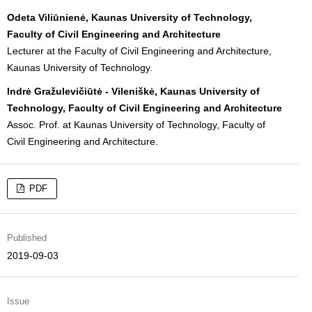
Odeta Viliūnienė, Kaunas University of Technology,
Faculty of Civil Engineering and Architecture
Lecturer at the Faculty of Civil Engineering and Architecture,
Kaunas University of Technology.
Indrė Gražulevičiūtė - Vileniškė, Kaunas University of
Technology, Faculty of Civil Engineering and Architecture
Assoc. Prof. at Kaunas University of Technology, Faculty of
Civil Engineering and Architecture.
PDF
Published
2019-09-03
Issue