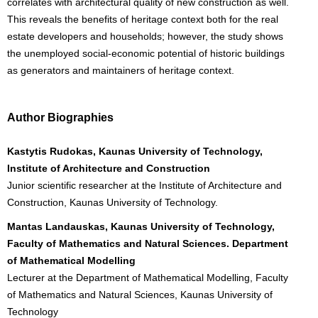
correlates with architectural quality of new construction as well.
This reveals the benefits of heritage context both for the real
estate developers and households; however, the study shows
the unemployed social-economic potential of historic buildings
as generators and maintainers of heritage context.
Author Biographies
Kastytis Rudokas, Kaunas University of Technology,
Institute of Architecture and Construction
Junior scientific researcher at the Institute of Architecture and
Construction, Kaunas University of Technology.
Mantas Landauskas, Kaunas University of Technology,
Faculty of Mathematics and Natural Sciences. Department
of Mathematical Modelling
Lecturer at the Department of Mathematical Modelling, Faculty
of Mathematics and Natural Sciences, Kaunas University of
Technology