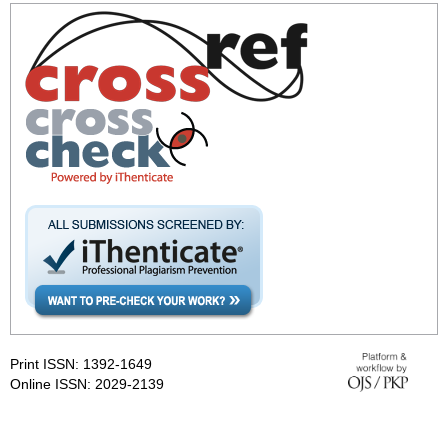
Print ISSN: 1392-1649
Online ISSN: 2029-2139