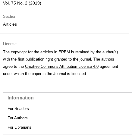
Vol. 75 No. 2 (2019)
Section
Articles
License
The copyright for the articles in EREM is retained by the author(s)
with the first publication right granted to the journal. The authors
agree to the
Creative Commons Attribution License 4.0
agreement
under which the paper in the Journal is licensed.
Information
For Readers
For Authors
For Librarians