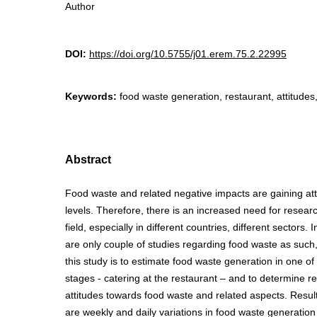
Author
DOI:
https://doi.org/10.5755/j01.erem.75.2.22995
Keywords:
food waste generation, restaurant, attitudes
Abstract
Food waste and related negative impacts are gaining atten
levels. Therefore, there is an increased need for researc
field, especially in different countries, different sectors. 
are only couple of studies regarding food waste as such,
this study is to estimate food waste generation in one of
stages - catering at the restaurant – and to determine r
attitudes towards food waste and related aspects. Result
are weekly and daily variations in food waste generation