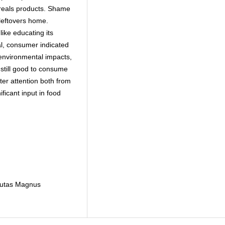
reals products. Shame
 leftovers home.
ike educating its
al, consumer indicated
 environmental impacts,
still good to consume
ter attention both from
ficant input in food
tautas Magnus