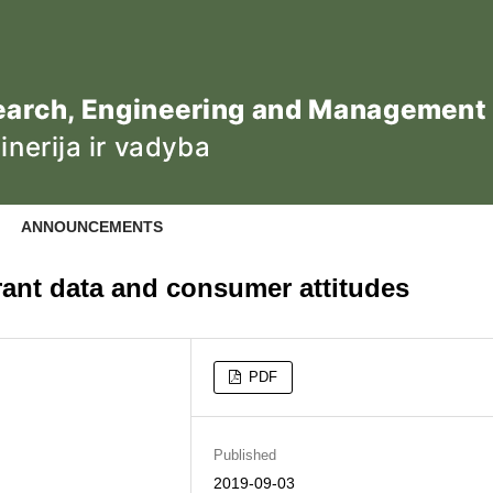
ANNOUNCEMENTS
rant data and consumer attitudes
PDF
Published
2019-09-03