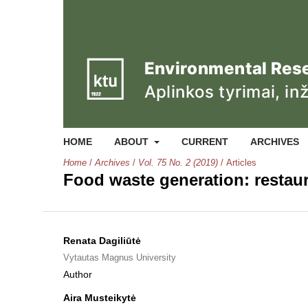
HOME
ABOUT
CURRENT
ARCHIVES
Home
/
Archives
/
Vol. 75 No. 2 (2019)
/
Articles
Food waste generation: restau
Renata Dagiliūtė
Vytautas Magnus University
Author
Aira Musteikytė