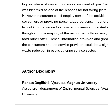
biggest share of wasted food was composed of grain/ce
was identified as one of the reasons for not taking plate
However, restaurant could employ some of the activities l
consumers or providing personalized portions. In gener
lack of information on food waste problems and related
though at home majority of the respondents throw away 
food rather often. Hence, information provision and grea
the consumers and the service providers could be a signi
waste reduction in public catering service sector.
Author Biography
Renata Dagiliūtė, Vytautas Magnus University
Assoc.prof. department of Environmental Sciences, Vy
University