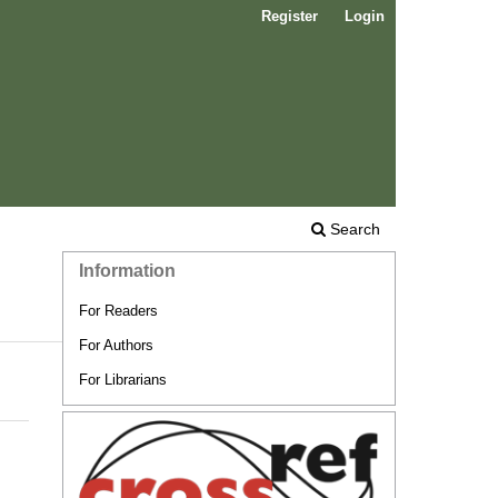
Register
Login
Search
Information
For Readers
For Authors
For Librarians