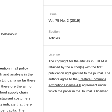
Issue
Vol. 75 No. 2 (2019)
Section
, behaviour.
Articles
License
The copyright for the articles in EREM is
retained by the author(s) with the first
tion in all policy
publication right granted to the journal. The
h and analysis in the
authors agree to the
Creative Commons
In Lithuania so far there
Attribution License 4.0
agreement under
 therefore the aim of
which the paper in the Journal is licensed.
 food supply chain
estaurant costumers’
s indicate that there
 per capita. The