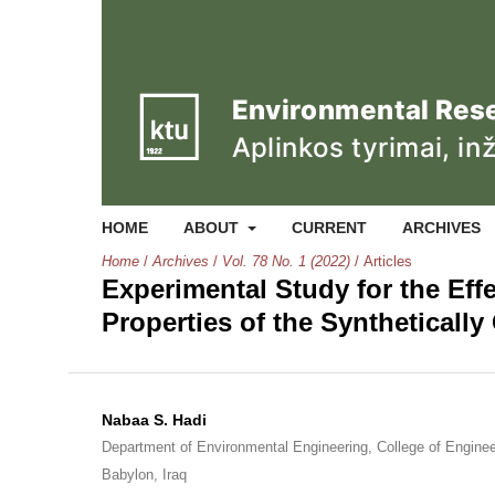
HOME
ABOUT
CURRENT
ARCHIVES
Home
/
Archives
/
Vol. 78 No. 1 (2022)
/
Articles
Experimental Study for the Effe
Properties of the Syntheticall
Nabaa S. Hadi
Department of Environmental Engineering, College of Engineer
Babylon, Iraq