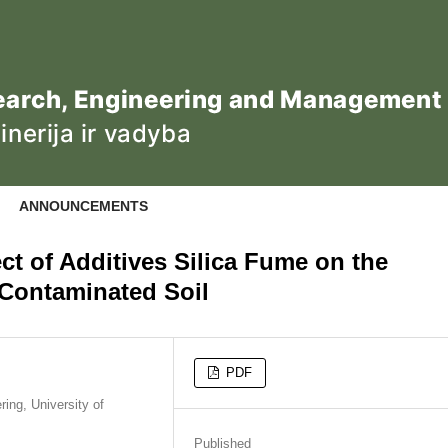
ANNOUNCEMENTS
ct of Additives Silica Fume on the
y Contaminated Soil
PDF
ing, University of
Published