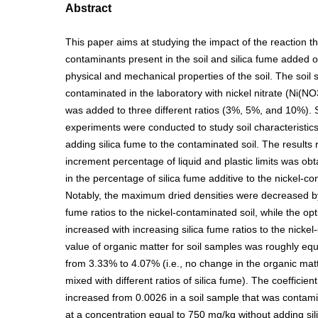
Abstract
This paper aims at studying the impact of the reaction 
contaminants present in the soil and silica fume added 
physical and mechanical properties of the soil. The soil
contaminated in the laboratory with nickel nitrate (Ni(NO
was added to three different ratios (3%, 5%, and 10%). 
experiments were conducted to study soil characteristics
adding silica fume to the contaminated soil. The results 
increment percentage of liquid and plastic limits was ob
in the percentage of silica fume additive to the nickel-co
Notably, the maximum dried densities were decreased by 
fume ratios to the nickel-contaminated soil, while the o
increased with increasing silica fume ratios to the nicke
value of organic matter for soil samples was roughly e
from 3.33% to 4.07% (i.e., no change in the organic matt
mixed with different ratios of silica fume). The coefficien
increased from 0.0026 in a soil sample that was contami
at a concentration equal to 750 mg/kg without adding sil