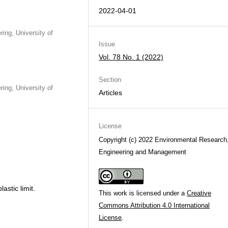
2022-04-01
ing, University of
Issue
Vol. 78 No. 1 (2022)
Section
ing, University of
Articles
License
Copyright (c) 2022 Environmental Research
Engineering and Management
lastic limit.
This work is licensed under a
Creative
Commons Attribution 4.0 International
License
.