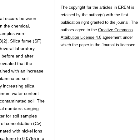
The copyright for the articles in EREM is
retained by the author(s) with the first
that occurs between
publication right granted to the journal. The
on the chemical,
authors agree to the
Creative Commons
 samples were
Attribution License 4.0
agreement under
3)2). Silica fume (SF)
which the paper in the Journal is licensed.
Several laboratory
 before and after
revealed that the
tained with an increase
ntaminated soil.
increasing silica
ptimum water content
l-contaminated soil. The
qual numbers ranging
er for soil samples
t of consolidation (Cv)
nated with nickel ions
ica fume to 0.0755 in a