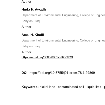
Author
Huda H. Awadh
Department of Environmental Engineering, College of Engineer
Babylon, Iraq
Author
Amal H. Khalil
Department of Environmental Engineering, College of Engineer
Babylon, Iraq
Author
https://orcid.org/0000-0001-5760-3249
DOI:
https://doi.org/10.5755/j01.erem.78.1.29869
Keywords:
nickel ions,, contaminated soil,, liquid limit,, p