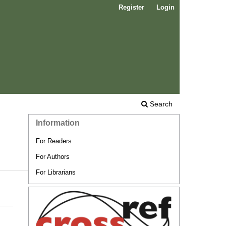
Register
Login
Search
Information
For Readers
For Authors
For Librarians