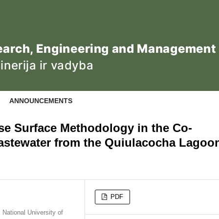
ANNOUNCEMENTS
se Surface Methodology in the Co-
astewater from the Quiulacocha Lagoo
PDF
National University of