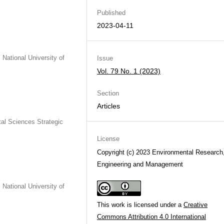
Published
2023-04-11
National University of
Issue
Vol. 79 No. 1 (2023)
Section
Articles
al Sciences Strategic
License
Copyright (c) 2023 Environmental Research
Engineering and Management
National University of
This work is licensed under a
Creative
Commons Attribution 4.0 International