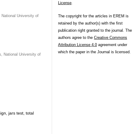
License
.
National University of
The copyright for the articles in EREM is
retained by the author(s) with the first
publication right granted to the journal. The
authors agree to the
Creative Commons
Attribution License 4.0
agreement under
which the paper in the Journal is licensed.
 National University of
n, jars test, total