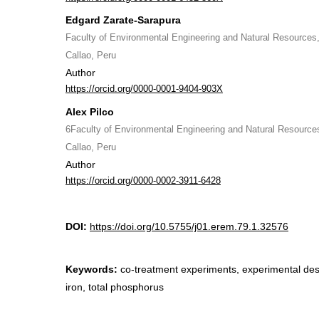
Edgard Zarate-Sarapura
Faculty of Environmental Engineering and Natural Resources, 
Callao, Peru
Author
https://orcid.org/0000-0001-9404-903X
Alex Pilco
6Faculty of Environmental Engineering and Natural Resources,
Callao, Peru
Author
https://orcid.org/0000-0002-3911-6428
DOI:
https://doi.org/10.5755/j01.erem.79.1.32576
Keywords:
co-treatment experiments, experimental desig
iron, total phosphorus