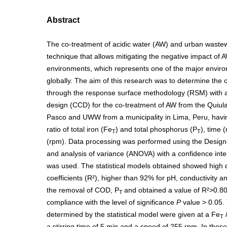
Abstract
The co-treatment of acidic water (AW) and urban waste
technique that allows mitigating the negative impact of 
environments, which represents one of the major envir
globally. The aim of this research was to determine the 
through the response surface methodology (RSM) with a
design (CCD) for the co-treatment of AW from the Quiul
Pasco and UWW from a municipality in Lima, Peru, havin
ratio of total iron (Fe
) and total phosphorus (P
), time 
T
T
(rpm). Data processing was performed using the Design
and analysis of variance (ANOVA) with a confidence inte
was used. The statistical models obtained showed high 
coefficients (R²), higher than 92% for pH, conductivity a
the removal of COD, P
and obtained a value of R²>0.80
T
compliance with the level of significance
P
value > 0.05. 
determined by the statistical model were given at a Fe
T
a stirring time of 5 min and a speed of 255 rpm. In thes