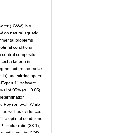
water (UWW) is a
AW on natural aquatic
onmental problems
optimal conditions
 central composite
acocha lagoon in
g as factors the molar
(min) and stirring speed
-Expert 11 software,
rval of 95% (α = 0.05)
determination
nd Fe
removal. While
T
, as well as evidenced
The optimal conditions
/P
molar ratio (33:1),
T
e conditions, the COD