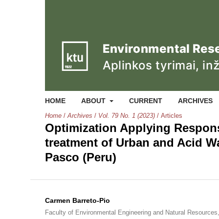
HOME
ABOUT
CURRENT
ARCHIVES
Home
/
Archives
/
Vol. 79 No. 1 (2023)
/
Articles
Optimization Applying Respon
treatment of Urban and Acid W
Pasco (Peru)
Carmen Barreto-Pio
Faculty of Environmental Engineering and Natural Resources, 