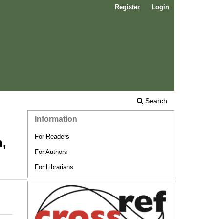
Register
Login
Search
Information
For Readers
n,
For Authors
For Librarians