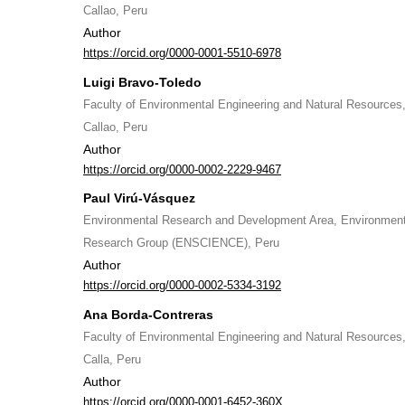
Callao, Peru
Author
https://orcid.org/0000-0001-5510-6978
Luigi Bravo-Toledo
Faculty of Environmental Engineering and Natural Resources, 
Callao, Peru
Author
https://orcid.org/0000-0002-2229-9467
Paul Virú-Vásquez
Environmental Research and Development Area, Environment
Research Group (ENSCIENCE), Peru
Author
https://orcid.org/0000-0002-5334-3192
Ana Borda-Contreras
Faculty of Environmental Engineering and Natural Resources, 
Calla, Peru
Author
https://orcid.org/0000-0001-6452-360X