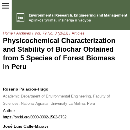
Home
/
Archives
/
Vol. 79 No. 3 (2023)
/
Articles
Physicochemical Characterization
and Stability of Biochar Obtained
from 5 Species of Forest Biomass
in Peru
Rosario Palacios-Hugo
Academic Department of Environmental Engineering, Faculty of
Sciences, National Agrarian University La Molina, Peru
Author
https://orcid.org/0000-0002-1562-8752
José Luis Calle-Maravi