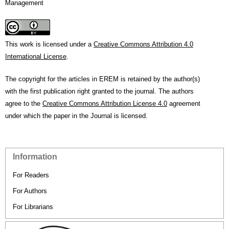
Management
This work is licensed under a
Creative Commons Attribution 4.0
International License
.
The copyright for the articles in EREM is retained by the author(s)
with the first publication right granted to the journal. The authors
agree to the
Creative Commons Attribution License 4.0
agreement
under which the paper in the Journal is licensed.
Information
For Readers
For Authors
For Librarians