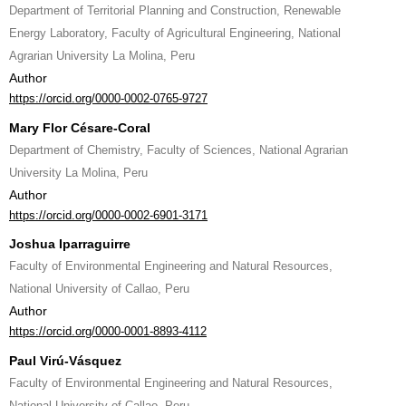
Department of Territorial Planning and Construction, Renewable
Energy Laboratory, Faculty of Agricultural Engineering, National
Agrarian University La Molina, Peru
Author
https://orcid.org/0000-0002-0765-9727
Mary Flor Césare-Coral
Department of Chemistry, Faculty of Sciences, National Agrarian
University La Molina, Peru
Author
https://orcid.org/0000-0002-6901-3171
Joshua Iparraguirre
Faculty of Environmental Engineering and Natural Resources,
National University of Callao, Peru
Author
https://orcid.org/0000-0001-8893-4112
Paul Virú-Vásquez
Faculty of Environmental Engineering and Natural Resources,
National University of Callao, Peru