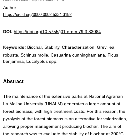
Author
https://orcid.org/0000-0002-5334-3192
DOI:
https://doi.org/10.5755/j01.erem.79.3.33084
Keywords:
Biochar, Stability, Characterization, Grevillea
robusta, Schinus molle, Casuarina cunninghamiana, Ficus
benjamina, Eucalyptus spp.
Abstract
The maintenance of the extensive parks at National Agrarian
La Molina University (UNALM) generates a large amount of
forest biomass, with high treatment costs. For this reason, the
pyrolysis of the forest biomass is an alternative for valorization,
allowing proper management producing biochar. The aim of
the research was to evaluate the stability of biochar at 300°C