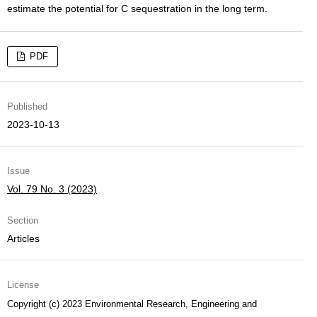
estimate the potential for C sequestration in the long term.
PDF
Published
2023-10-13
Issue
Vol. 79 No. 3 (2023)
Section
Articles
License
Copyright (c) 2023 Environmental Research, Engineering and