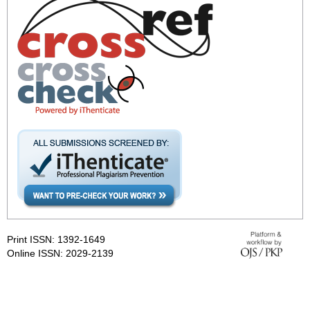
Print ISSN: 1392-1649
Online ISSN: 2029-2139