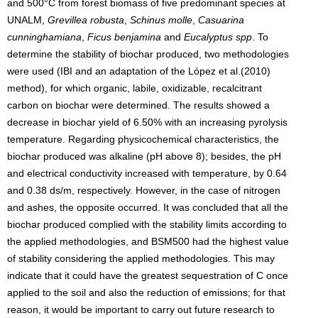
and 500°C from forest biomass of five predominant species at
UNALM,
Grevillea robusta
,
Schinus molle
,
Casuarina
cunninghamiana
,
Ficus benjamina
and
Eucalyptus spp
. To
determine the stability of biochar produced, two methodologies
were used (IBI and an adaptation of the López et al.(2010)
method), for which organic, labile, oxidizable, recalcitrant
carbon on biochar were determined. The results showed a
decrease in biochar yield of 6.50% with an increasing pyrolysis
temperature. Regarding physicochemical characteristics, the
biochar produced was alkaline (pH above 8); besides, the pH
and electrical conductivity increased with temperature, by 0.64
and 0.38 ds/m, respectively. However, in the case of nitrogen
and ashes, the opposite occurred. It was concluded that all the
biochar produced complied with the stability limits according to
the applied methodologies, and BSM500 had the highest value
of stability considering the applied methodologies. This may
indicate that it could have the greatest sequestration of C once
applied to the soil and also the reduction of emissions; for that
reason, it would be important to carry out future research to