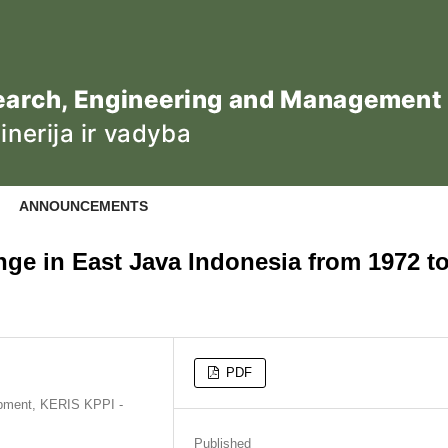
ANNOUNCEMENTS
e in East Java Indonesia from 1972 t
PDF
opment, KERIS KPPI -
Published