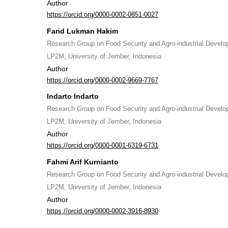
Author
https://orcid.org/0000-0002-0851-0027
Farid Lukman Hakim
Research Group on Food Security and Agro-industrial Devel
LP2M, University of Jember, Indonesia
Author
https://orcid.org/0000-0002-9669-7767
Indarto Indarto
Research Group on Food Security and Agro-industrial Devel
LP2M, University of Jember, Indonesia
Author
https://orcid.org/0000-0001-6319-6731
Fahmi Arif Kurnianto
Research Group on Food Security and Agro-industrial Devel
LP2M, University of Jember, Indonesia
Author
https://orcid.org/0000-0002-3916-8930