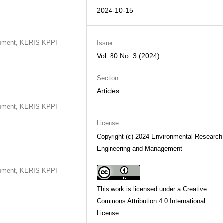
2024-10-15
opment, KERIS KPPI -
Issue
Vol. 80 No. 3 (2024)
Section
Articles
opment, KERIS KPPI -
License
Copyright (c) 2024 Environmental Research
Engineering and Management
opment, KERIS KPPI -
This work is licensed under a
Creative
Commons Attribution 4.0 International
License
.