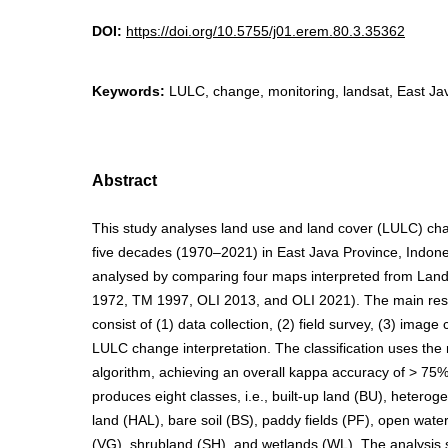
DOI:
https://doi.org/10.5755/j01.erem.80.3.35362
Keywords:
LULC, change, monitoring, landsat, East Ja
Abstract
This study analyses land use and land cover (LULC) cha
five decades (1970–2021) in East Java Province, Indon
analysed by comparing four maps interpreted from Lan
1972, TM 1997, OLI 2013, and OLI 2021). The main re
consist of (1) data collection, (2) field survey, (3) image 
LULC change interpretation. The classification uses th
algorithm, achieving an overall kappa accuracy of > 75%.
produces eight classes, i.e., built-up land (BU), heterog
land (HAL), bare soil (BS), paddy fields (PF), open wate
(VG), shrubland (SH), and wetlands (WL). The analysis s