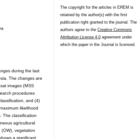
The copyright for the articles in EREM is
retained by the author(s) with the first
publication right granted to the journal. The
va
authors agree to the
Creative Commons
Attribution License 4.0
agreement under
which the paper in the Journal is licensed.
nges during the last
esia. The changes are
dsat images (MSS
search procedures
classification, and (4)
e maximum likelihood
 The classification
eneous agricultural
r (OW), vegetation
hows a significant