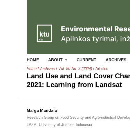
HOME
ABOUT
CURRENT
ARCHIVES
Home
/
Archives
/
Vol. 80 No. 3 (2024)
/
Articles
Land Use and Land Cover Chang
2021: Learning from Landsat
Marga Mandala
Research Group on Food Security and Agro-industrial Devel
LP2M, University of Jember, Indonesia