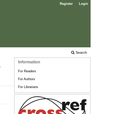
Register
Login
Search
Information
o
For Readers
For Authors
For Librarians