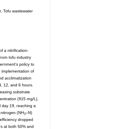
tor, Tofu wastewater
 a nitrification-
 from tofu industry
ernment’s policy to
 implementation of
d acclimatization
4, 12, and 6 hours.
reasing substrate
entration (915 mg/L),
 day 19, reaching a
nitrogen (NH
–N)
3
fficiency dropped
s at both 50% and