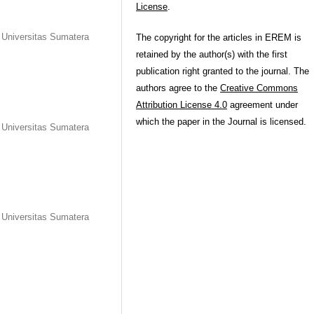
License
.
, Universitas Sumatera
The copyright for the articles in EREM is
retained by the author(s) with the first
publication right granted to the journal. The
authors agree to the
Creative Commons
Attribution License 4.0
agreement under
which the paper in the Journal is licensed.
, Universitas Sumatera
, Universitas Sumatera