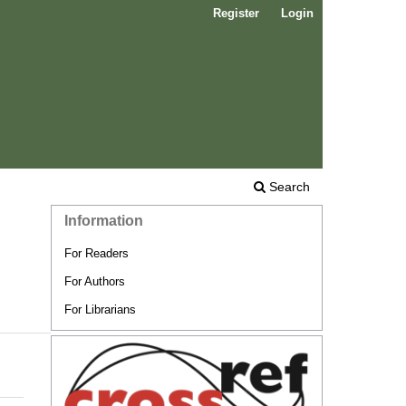
Register
Login
Search
Information
For Readers
For Authors
For Librarians