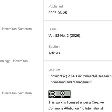
Published
2026-06-25
, Universitas Sumatera
Issue
Vol. 82 No. 2 (2026)
Section
Articles
nology, Universitas
License
Copyright (c) 2026 Environmental Research
Engineering and Management
, Universitas Sumatera
This work is licensed under a
Creative
Commons Attribution 4.0 International