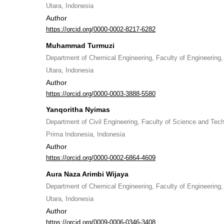
Utara, Indonesia
Author
https://orcid.org/0000-0002-8217-6282
Muhammad Turmuzi
Department of Chemical Engineering, Faculty of Engineering
Utara, Indonesia
Author
https://orcid.org/0000-0003-3888-5580
Yanqoritha Nyimas
Department of Civil Engineering, Faculty of Science and Tech
Prima Indonesia, Indonesia
Author
https://orcid.org/0000-0002-6864-4609
Aura Naza Arimbi Wijaya
Department of Chemical Engineering, Faculty of Engineering
Utara, Indonesia
Author
https://orcid.org/0009-0006-0346-3408