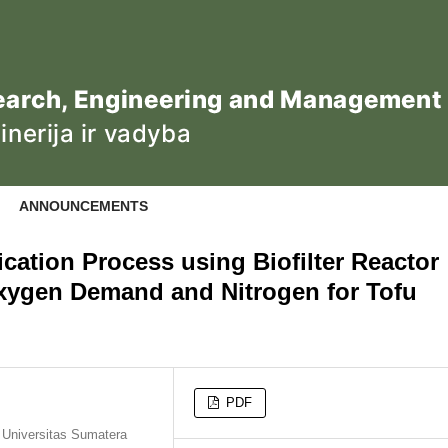
ANNOUNCEMENTS
fication Process using Biofilter Reactor
xygen Demand and Nitrogen for Tofu
PDF
, Universitas Sumatera