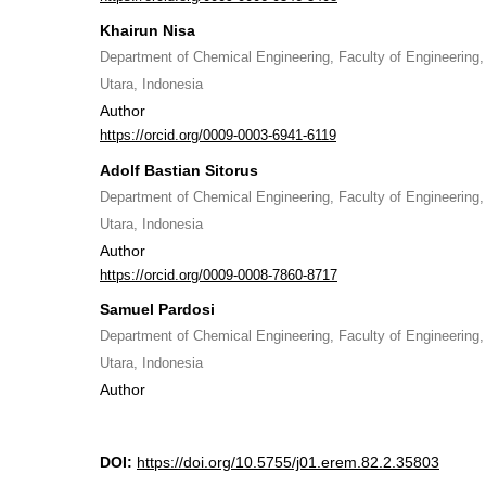
Khairun Nisa
Department of Chemical Engineering, Faculty of Engineering
Utara, Indonesia
Author
https://orcid.org/0009-0003-6941-6119
Adolf Bastian Sitorus
Department of Chemical Engineering, Faculty of Engineering
Utara, Indonesia
Author
https://orcid.org/0009-0008-7860-8717
Samuel Pardosi
Department of Chemical Engineering, Faculty of Engineering
Utara, Indonesia
Author
DOI:
https://doi.org/10.5755/j01.erem.82.2.35803