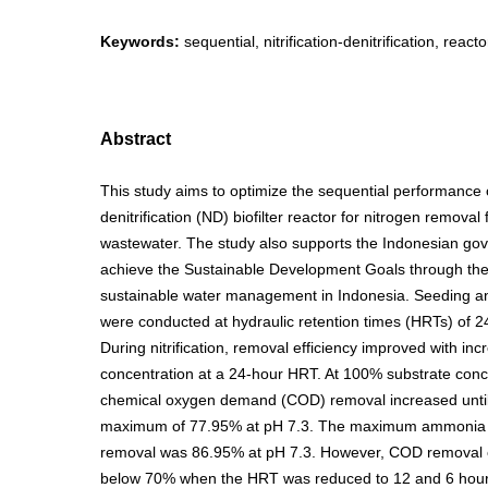
Keywords:
sequential, nitrification-denitrification, reac
Abstract
This study aims to optimize the sequential performance of
denitrification (ND) biofilter reactor for nitrogen removal
wastewater. The study also supports the Indonesian gov
achieve the Sustainable Development Goals through the
sustainable water management in Indonesia. Seeding an
were conducted at hydraulic retention times (HRTs) of 2
During nitrification, removal efficiency improved with inc
concentration at a 24-hour HRT. At 100% substrate conc
chemical oxygen demand (COD) removal increased until
maximum of 77.95% at pH 7.3. The maximum ammonia 
removal was 86.95% at pH 7.3. However, COD removal e
below 70% when the HRT was reduced to 12 and 6 hour