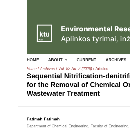
HOME
ABOUT
CURRENT
ARCHIVES
Home
/
Archives
/
Vol. 82 No. 2 (2026)
/
Articles
Sequential Nitrification-denitri
for the Removal of Chemical O
Wastewater Treatment
Fatimah Fatimah
Department of Chemical Engineering, Faculty of Engineering