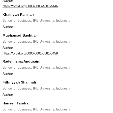
Author
https://orcid.org/0000-0003-4607-4446
Khairiyah Kamilah
School of Business, IPB University, Indonesia
Author
Muchamad Bachtiar
School of Business, IPB University, Indonesia
Author
https://orcid.org/0000-0001-5581-5459
Raden Isma Anggraini
School of Business, IPB University, Indonesia
Author
Fithriyyah Shalihati
School of Business, IPB University, Indonesia
Author
Hansen Tandra
School of Business, IPB University, Indonesia