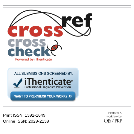
Print ISSN: 1392-1649
Online ISSN: 2029-2139