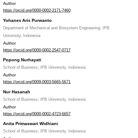
Author
https://orcid.org/0000-0002-2171-7460
Yohanes Aris Purwanto
Department of Mechanical and Biosystem Engineering, IPB
University, Indonesia
Author
https://orcid.org/0000-0002-2547-0717
Popong Nurhayati
School of Business, IPB University, Indonesia
Author
https://orcid.org/0009-0003-5665-5671
Nur Hasanah
School of Business, IPB University, Indonesia
Author
https://orcid.org/0000-0002-4723-6657
Anita Primaswari Widhiani
School of Business, IPB University, Indonesia