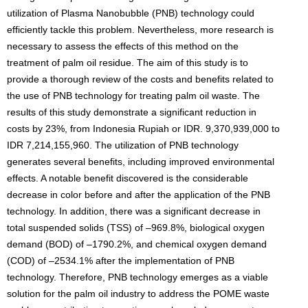
utilization of Plasma Nanobubble (PNB) technology could
efficiently tackle this problem. Nevertheless, more research is
necessary to assess the effects of this method on the
treatment of palm oil residue. The aim of this study is to
provide a thorough review of the costs and benefits related to
the use of PNB technology for treating palm oil waste. The
results of this study demonstrate a significant reduction in
costs by 23%, from Indonesia Rupiah or IDR. 9,370,939,000 to
IDR 7,214,155,960. The utilization of PNB technology
generates several benefits, including improved environmental
effects. A notable benefit discovered is the considerable
decrease in color before and after the application of the PNB
technology. In addition, there was a significant decrease in
total suspended solids (TSS) of –969.8%, biological oxygen
demand (BOD) of –1790.2%, and chemical oxygen demand
(COD) of –2534.1% after the implementation of PNB
technology. Therefore, PNB technology emerges as a viable
solution for the palm oil industry to address the POME waste