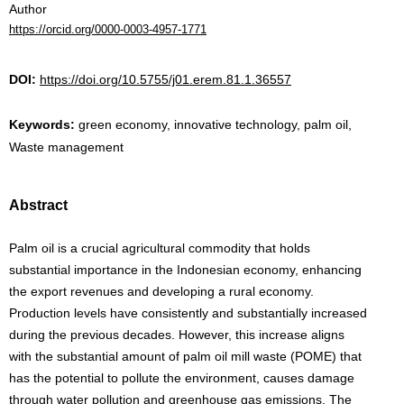
Author
https://orcid.org/0000-0003-4957-1771
DOI:
https://doi.org/10.5755/j01.erem.81.1.36557
Keywords:
green economy, innovative technology, palm oil,
Waste management
Abstract
Palm oil is a crucial agricultural commodity that holds
substantial importance in the Indonesian economy, enhancing
the export revenues and developing a rural economy.
Production levels have consistently and substantially increased
during the previous decades. However, this increase aligns
with the substantial amount of palm oil mill waste (POME) that
has the potential to pollute the environment, causes damage
through water pollution and greenhouse gas emissions. The