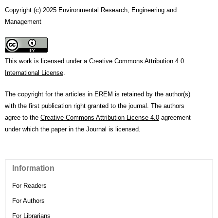
Copyright (c) 2025 Environmental Research, Engineering and
Management
This work is licensed under a
Creative Commons Attribution 4.0
International License
.
The copyright for the articles in EREM is retained by the author(s)
with the first publication right granted to the journal. The authors
agree to the
Creative Commons Attribution License 4.0
agreement
under which the paper in the Journal is licensed.
Information
For Readers
For Authors
For Librarians