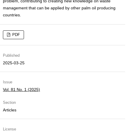
problem, contributing to creating new knowledge on waste
management that can be applied by other palm oil producing
countries.
PDF
Published
2025-03-25
Issue
Vol. 81 No. 1 (2025)
Section
Articles
License