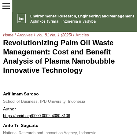
Home
/
Archives
/
Vol. 81 No. 1 (2025)
/
Articles
Revolutionizing Palm Oil Waste
Management: Cost and Benefit
Analysis of Plasma Nanobubble
Innovative Technology
Arif Imam Suroso
School of Business, IPB University, Indonesia
Author
https://orcid.org/0000-0002-4080-8106
Anto Tri Sugiarto
National Research and Innovation Agency, Indonesia