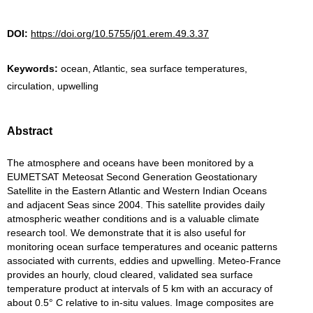
DOI:
https://doi.org/10.5755/j01.erem.49.3.37
Keywords:
ocean, Atlantic, sea surface temperatures,
circulation, upwelling
Abstract
The atmosphere and oceans have been monitored by a
EUMETSAT Meteosat Second Generation Geostationary
Satellite in the Eastern Atlantic and Western Indian Oceans
and adjacent Seas since 2004. This satellite provides daily
atmospheric weather conditions and is a valuable climate
research tool. We demonstrate that it is also useful for
monitoring ocean surface temperatures and oceanic patterns
associated with currents, eddies and upwelling. Meteo-France
provides an hourly, cloud cleared, validated sea surface
temperature product at intervals of 5 km with an accuracy of
about 0.5° C relative to in-situ values. Image composites are