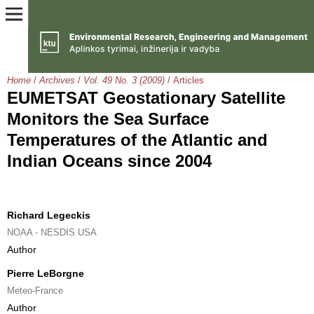
Home
/
Archives
/
Vol. 49 No. 3 (2009)
/
Articles
EUMETSAT Geostationary Satellite
Monitors the Sea Surface
Temperatures of the Atlantic and
Indian Oceans since 2004
Richard Legeckis
NOAA - NESDIS USA
Author
Pierre LeBorgne
Meteo-France
Author