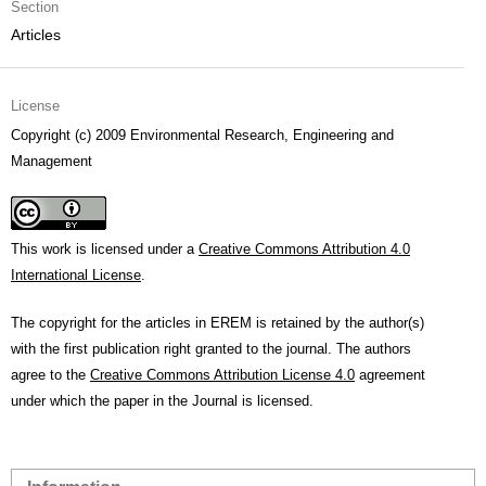
Section
Articles
License
Copyright (c) 2009 Environmental Research, Engineering and
Management
This work is licensed under a
Creative Commons Attribution 4.0
International License
.
The copyright for the articles in EREM is retained by the author(s)
with the first publication right granted to the journal. The authors
agree to the
Creative Commons Attribution License 4.0
agreement
under which the paper in the Journal is licensed.