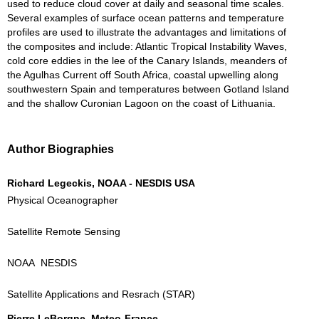
used to reduce cloud cover at daily and seasonal time scales.
Several examples of surface ocean patterns and temperature
profiles are used to illustrate the advantages and limitations of
the composites and include: Atlantic Tropical Instability Waves,
cold core eddies in the lee of the Canary Islands, meanders of
the Agulhas Current off South Africa, coastal upwelling along
southwestern Spain and temperatures between Gotland Island
and the shallow Curonian Lagoon on the coast of Lithuania.
Author Biographies
Richard Legeckis, NOAA - NESDIS USA
Physical Oceanographer
Satellite Remote Sensing
NOAA NESDIS
Satellite Applications and Resrach (STAR)
Pierre LeBorgne, Meteo-France