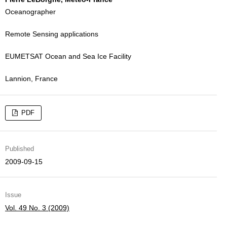
Oceanographer
Remote Sensing applications
EUMETSAT Ocean and Sea Ice Facility
Lannion, France
PDF
Published
2009-09-15
Issue
Vol. 49 No. 3 (2009)