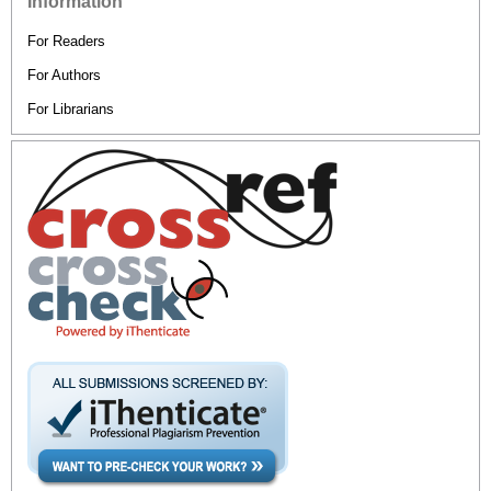
Information
For Readers
For Authors
For Librarians