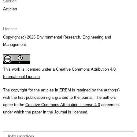
Section
Articles
License
Copyright (c) 2025 Environmental Research, Engineering and
Management
This work is licensed under a
Creative Commons Attribution 4.0
International License
.
The copyright for the articles in EREM is retained by the author(s)
with the first publication right granted to the journal. The authors
agree to the
Creative Commons Attribution License 4.0
agreement
under which the paper in the Journal is licensed.
Information