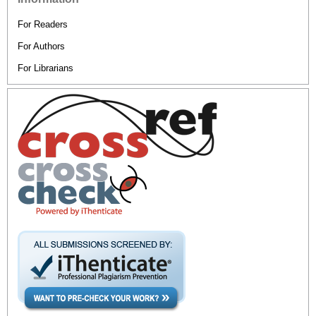
For Readers
For Authors
For Librarians