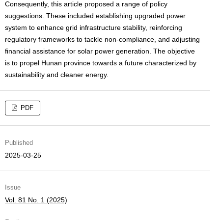
Consequently, this article proposed a range of policy
suggestions. These included establishing upgraded power
system to enhance grid infrastructure stability, reinforcing
regulatory frameworks to tackle non-compliance, and adjusting
financial assistance for solar power generation. The objective
is to propel Hunan province towards a future characterized by
sustainability and cleaner energy.
PDF
Published
2025-03-25
Issue
Vol. 81 No. 1 (2025)