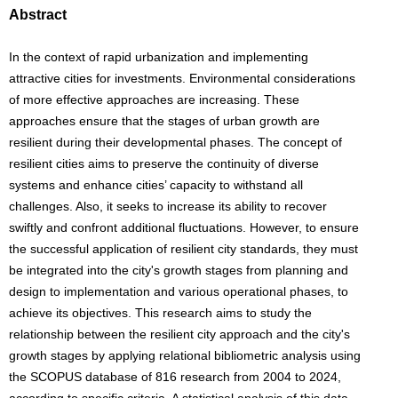
Abstract
In the context of rapid urbanization and implementing
attractive cities for investments. Environmental considerations
of more effective approaches are increasing. These
approaches ensure that the stages of urban growth are
resilient during their developmental phases. The concept of
resilient cities aims to preserve the continuity of diverse
systems and enhance cities’ capacity to withstand all
challenges. Also, it seeks to increase its ability to recover
swiftly and confront additional fluctuations. However, to ensure
the successful application of resilient city standards, they must
be integrated into the city's growth stages from planning and
design to implementation and various operational phases, to
achieve its objectives. This research aims to study the
relationship between the resilient city approach and the city's
growth stages by applying relational bibliometric analysis using
the SCOPUS database of 816 research from 2004 to 2024,
according to specific criteria, A statistical analysis of this data