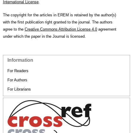
International License
.
The copyright for the articles in EREM is retained by the author(s)
with the first publication right granted to the journal. The authors
agree to the
Creative Commons Attribution License 4.0
agreement
under which the paper in the Journal is licensed.
Information
For Readers
For Authors
For Librarians