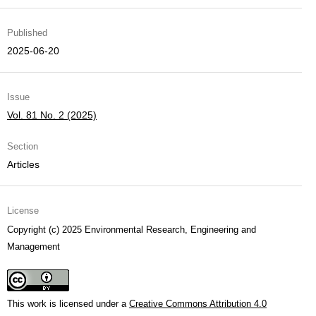
Published
2025-06-20
Issue
Vol. 81 No. 2 (2025)
Section
Articles
License
Copyright (c) 2025 Environmental Research, Engineering and
Management
This work is licensed under a
Creative Commons Attribution 4.0