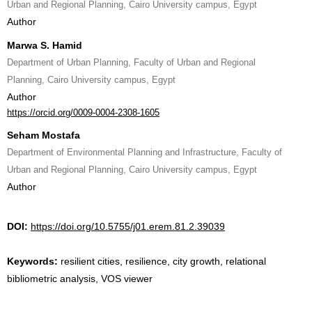
Urban and Regional Planning, Cairo University campus, Egypt
Author
Marwa S. Hamid
Department of Urban Planning, Faculty of Urban and Regional
Planning, Cairo University campus, Egypt
Author
https://orcid.org/0009-0004-2308-1605
Seham Mostafa
Department of Environmental Planning and Infrastructure, Faculty of
Urban and Regional Planning, Cairo University campus, Egypt
Author
DOI:
https://doi.org/10.5755/j01.erem.81.2.39039
Keywords:
resilient cities, resilience, city growth, relational
bibliometric analysis, VOS viewer