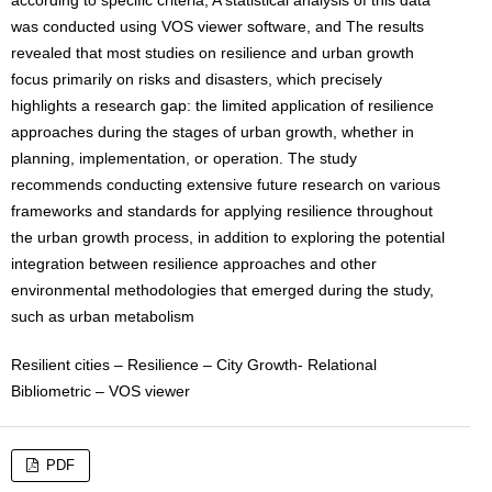
was conducted using VOS viewer software, and The results
revealed that most studies on resilience and urban growth
focus primarily on risks and disasters, which precisely
highlights a research gap: the limited application of resilience
approaches during the stages of urban growth, whether in
planning, implementation, or operation. The study
recommends conducting extensive future research on various
frameworks and standards for applying resilience throughout
the urban growth process, in addition to exploring the potential
integration between resilience approaches and other
environmental methodologies that emerged during the study,
such as urban metabolism
Resilient cities – Resilience – City Growth- Relational
Bibliometric – VOS viewer
PDF