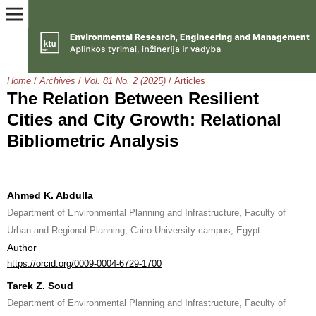
Home
/
Archives
/
Vol. 81 No. 2 (2025)
/
Articles
The Relation Between Resilient
Cities and City Growth: Relational
Bibliometric Analysis
Ahmed K. Abdulla
Department of Environmental Planning and Infrastructure, Faculty of
Urban and Regional Planning, Cairo University campus, Egypt
Author
https://orcid.org/0009-0004-6729-1700
Tarek Z. Soud
Department of Environmental Planning and Infrastructure, Faculty of