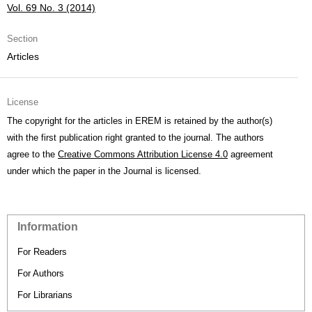
Vol. 69 No. 3 (2014)
Section
Articles
License
The copyright for the articles in EREM is retained by the author(s)
with the first publication right granted to the journal. The authors
agree to the
Creative Commons Attribution License 4.0
agreement
under which the paper in the Journal is licensed.
Information
For Readers
For Authors
For Librarians