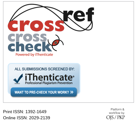
Print ISSN: 1392-1649
Online ISSN: 2029-2139