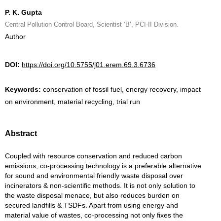
P. K. Gupta
Central Pollution Control Board, Scientist ‘B’, PCI-II Division.
Author
DOI:
https://doi.org/10.5755/j01.erem.69.3.6736
Keywords:
conservation of fossil fuel, energy recovery, impact
on environment, material recycling, trial run
Abstract
Coupled with resource conservation and reduced carbon
emissions, co-processing technology is a preferable alternative
for sound and environmental friendly waste disposal over
incinerators & non-scientific methods. It is not only solution to
the waste disposal menace, but also reduces burden on
secured landfills & TSDFs. Apart from using energy and
material value of wastes, co-processing not only fixes the