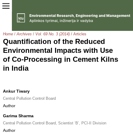
Home
/
Archives
/
Vol. 69 No. 3 (2014)
/
Articles
Quantification of the Reduced
Environmental Impacts with Use
of Co-Processing in Cement Kilns
in India
Ankur Tiwary
Central Pollution Control Board
Author
Garima Sharma
Central Pollution Control Board, Scientist ‘B’, PCI-II Division
Author