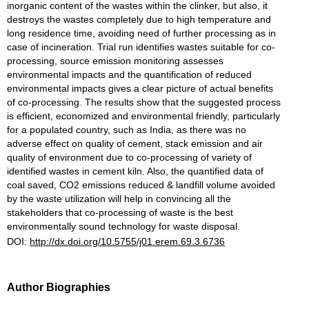
inorganic content of the wastes within the clinker, but also, it
destroys the wastes completely due to high temperature and
long residence time, avoiding need of further processing as in
case of incineration. Trial run identifies wastes suitable for co-
processing, source emission monitoring assesses
environmental impacts and the quantification of reduced
environmental impacts gives a clear picture of actual benefits
of co-processing. The results show that the suggested process
is efficient, economized and environmental friendly, particularly
for a populated country, such as India, as there was no
adverse effect on quality of cement, stack emission and air
quality of environment due to co-processing of variety of
identified wastes in cement kiln. Also, the quantified data of
coal saved, CO2 emissions reduced & landfill volume avoided
by the waste utilization will help in convincing all the
stakeholders that co-processing of waste is the best
environmentally sound technology for waste disposal.
DOI:
http://dx.doi.org/10.5755/j01.erem.69.3.6736
Author Biographies