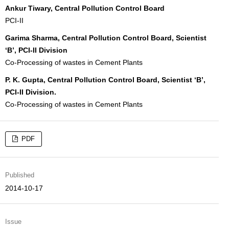
Ankur Tiwary, Central Pollution Control Board
PCI-II
Garima Sharma, Central Pollution Control Board, Scientist
‘B’, PCI-II Division
Co-Processing of wastes in Cement Plants
P. K. Gupta, Central Pollution Control Board, Scientist ‘B’,
PCI-II Division.
Co-Processing of wastes in Cement Plants
PDF
Published
2014-10-17
Issue