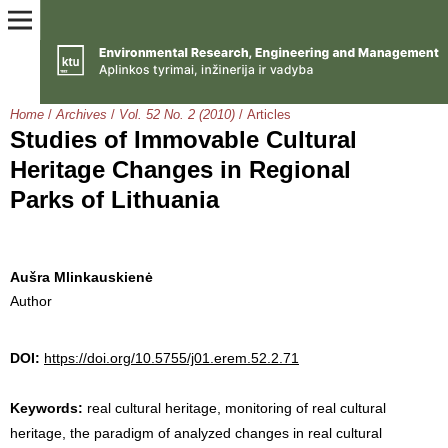
Home
/
Archives
/
Vol. 52 No. 2 (2010)
/
Articles
Studies of Immovable Cultural
Heritage Changes in Regional
Parks of Lithuania
Aušra Mlinkauskienė
Author
DOI:
https://doi.org/10.5755/j01.erem.52.2.71
Keywords:
real cultural heritage, monitoring of real cultural
heritage, the paradigm of analyzed changes in real cultural