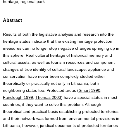
heritage, regional park
Abstract
Results of both the legislative analysis and research into the
heritage status indicate that the existing heritage protection
measures can no longer stop negative changes springing up in
this sphere. Real cultural heritage of historical memory and
cultural assets, as well as tourism resources and component
changes of true identity of cultural landscape, appliance and
conservation have never been complexly studied either
theoretically or practically not only in Lithuania, but in
neighboring states too. Protected areas (
Smart 1990
,
Fairclough 1999
,
Thomas 2003
) have a special status in most
countries, if they want to solve this problem. Although
theoretical and practical basis establishing protected territories
and their network was formed from environmental provisions in
Lithuania, however, juridical documents of protected territories