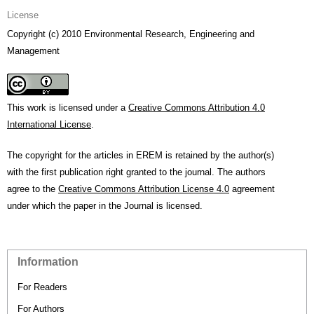
License
Copyright (c) 2010 Environmental Research, Engineering and
Management
This work is licensed under a
Creative Commons Attribution 4.0
International License
.
The copyright for the articles in EREM is retained by the author(s)
with the first publication right granted to the journal. The authors
agree to the
Creative Commons Attribution License 4.0
agreement
under which the paper in the Journal is licensed.
Information
For Readers
For Authors