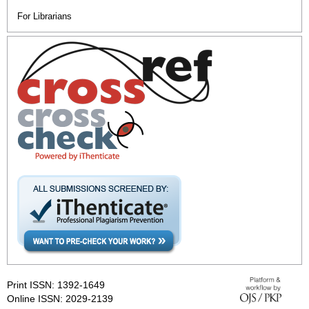
For Librarians
Print ISSN: 1392-1649
Online ISSN: 2029-2139