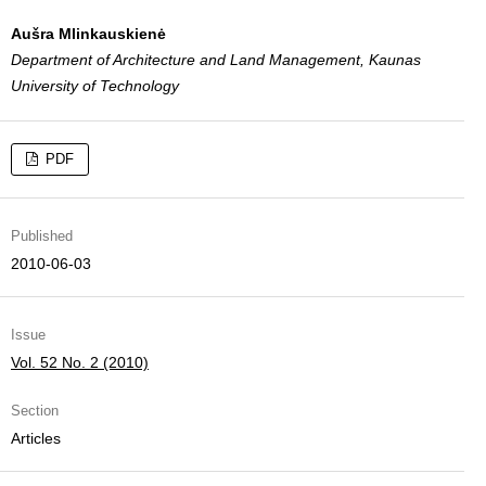
Aušra Mlinkauskienė
Department of Architecture and Land Management, Kaunas
University of Technology
PDF
Published
2010-06-03
Issue
Vol. 52 No. 2 (2010)
Section
Articles