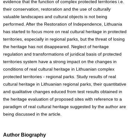
evidence that the function of complex protected territories i.e.
their conservation, restoration and the use of culturally
valuable landscapes and cultural objects is not being
performed. After the Restoration of Independence, Lithuania
has started to focus more on real cultural heritage in protected
territories, especially in regional parks, but the threat of losing
the heritage has not disappeared. Neglect of heritage
regulation and transformations of juridical basis of protected
territories system have a strong impact on the changes in
conditions of real cultural heritage in Lithuanian complex
protected territories - regional parks. Study results of real
cultural heritage in Lithuanian regional parks, their quantitative
and qualitative changes educed from test results obtained in
the heritage evaluation of proposed sites with reference to a
paradigm of real cultural heritage suggested by the author are
being discussed in the article.
Author Biography