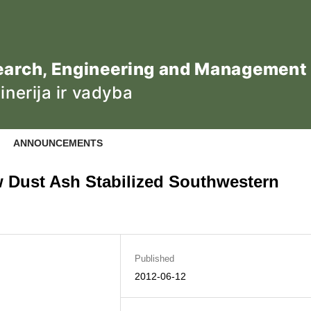
ANNOUNCEMENTS
w Dust Ash Stabilized Southwestern
Published
2012-06-12