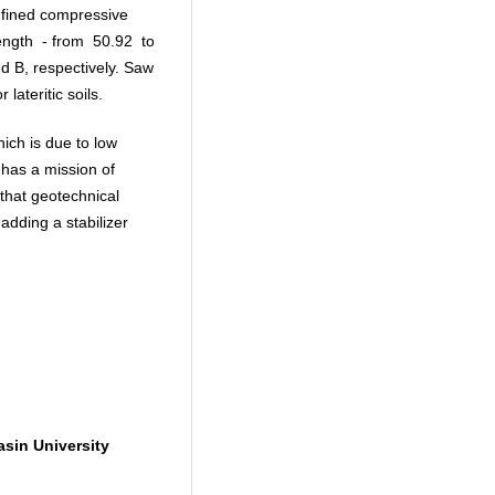
nfined compressive
rength - from 50.92 to
d B, respectively. Saw
 lateritic soils.
ich is due to low
e has a mission of
 that geotechnical
adding a stabilizer
sin University