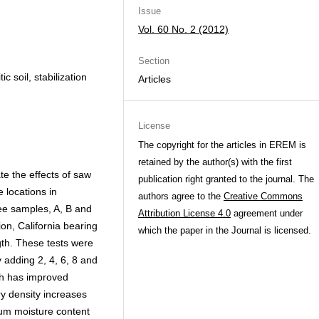
Issue
Vol. 60 No. 2 (2012)
Section
c soil, stabilization
Articles
License
The copyright for the articles in EREM is
retained by the author(s) with the first
te the effects of saw
publication right granted to the journal. The
e locations in
authors agree to the
Creative Commons
ee samples, A, B and
Attribution License 4.0
agreement under
ion, California bearing
which the paper in the Journal is licensed.
gth. These tests were
 adding 2, 4, 6, 8 and
sh has improved
y density increases
um moisture content