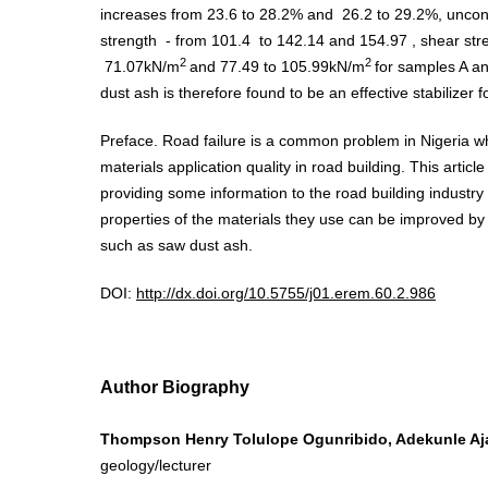
increases from 23.6 to 28.2% and 26.2 to 29.2%, unco
strength - from 101.4 to 142.14 and 154.97 , shear st
2
2
71.07kN/m
and 77.49 to 105.99kN/m
for samples A an
dust ash is therefore found to be an effective stabilizer for
Preface. Road failure is a common problem in Nigeria wh
materials application quality in road building. This articl
providing some information to the road building industry
properties of the materials they use can be improved by 
such as saw dust ash.
DOI:
http://dx.doi.org/10.5755/j01.erem.60.2.986
Author Biography
Thompson Henry Tolulope Ogunribido, Adekunle Aja
geology/lecturer