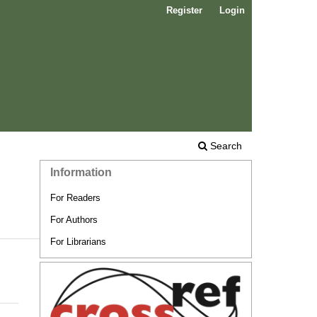
Register
Login
Search
Information
For Readers
For Authors
For Librarians