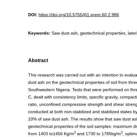
DOI:
https://doi.org/10.5755/j01.erem.60.2.986
Keywords:
Saw dust ash, geotechnical properties, lateriti
Abstract
This research was carried out with an intention to evalua
dust ash on the geotechnical properties of soil from thre
Southwestern Nigeria. Tests that were performed on thr
C, dealt with consistency limits, specific gravity, compact
ratio, unconfined compressive strength and shear stren
conducted at both non-stabilized and stabilized states by
10% of saw dust ash. The results show that saw dust a
geotechnical properties of the soil samples: maximum dr
3
3
from 1403 to1456 Kg/m
and 1730 to 1785kg/m
, optim