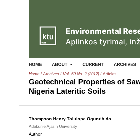
HOME
ABOUT
CURRENT
ARCHIVES
Home
/
Archives
/
Vol. 60 No. 2 (2012)
/
Articles
Geotechnical Properties of Sa
Nigeria Lateritic Soils
Thompson Henry Tolulope Ogunribido
Adekunle Ajasin University
Author